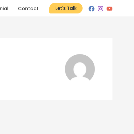
nial
Contact
Let's Talk