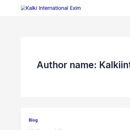
Skip
to
content
Author name: Kalkii
Blog