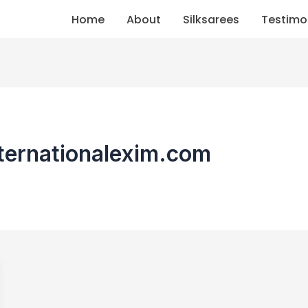
Home
About
Silksarees
Testimo
nternationalexim.com