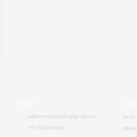
Contact
Quick
kalkiinternational24@gmail.com
About
+91-72009 68601
Silksa