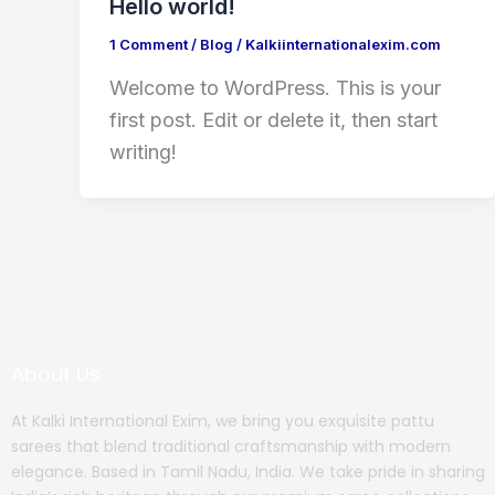
Hello world!
1 Comment
/
Blog
/
Kalkiinternationalexim.com
Welcome to WordPress. This is your
first post. Edit or delete it, then start
writing!
About Us
At Kalki International Exim, we bring you exquisite pattu
sarees that blend traditional craftsmanship with modern
elegance. Based in Tamil Nadu, India. We take pride in sharing